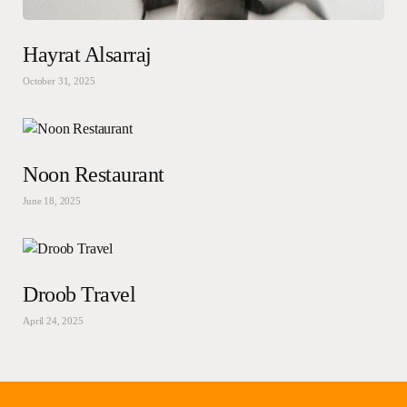
Hayrat Alsarraj
October 31, 2025
Noon Restaurant
June 18, 2025
Droob Travel
April 24, 2025