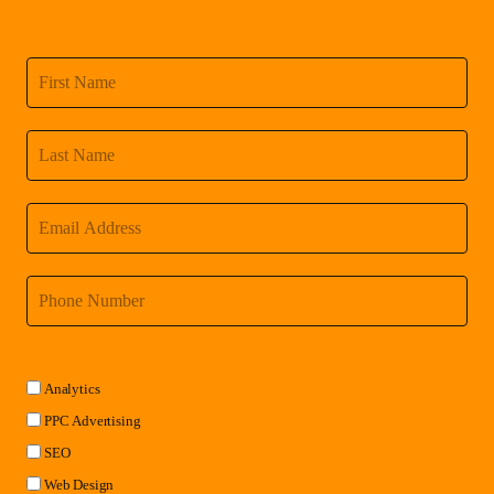
Analytics
PPC Advertising
SEO
Web Design